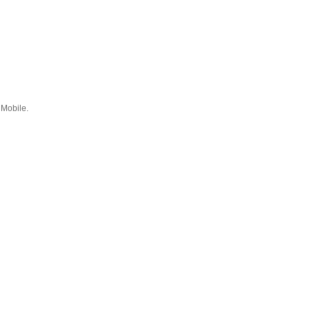
 Mobile.