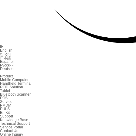
IR
English
한국어
日本語
Español
Русский
Deutsch
Product
Mobile Computer
Handheld Terminal
RFID Solution
Tablet
Bluetooth Scanner
POS
Service
PMDM
PULS
EmKit
Support
Knowledge Base
Technical Support
Service Portal
Contact Us
Online Inquiry