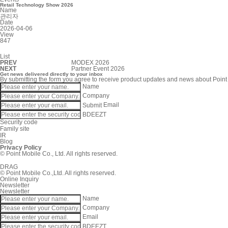
Retail Technology Show 2026
Name
관리자
Date
2026-04-06
View
847
List
PREV
MODEX 2026
NEXT
Partner Event 2026
Get news delivered directly to your inbox
By submitting the form you agree to receive product updates and news about Point
Name
Company
Submit
Email
BDEEZT
Security code
Family site
IR
Blog
Privacy Policy
© Point Mobile Co., Ltd. All rights reserved.
DRAG
© Point Mobile Co.,Ltd. All rights reserved.
Online Inquiry
Newsletter
Newsletter
Name
Company
Email
BDEEZT