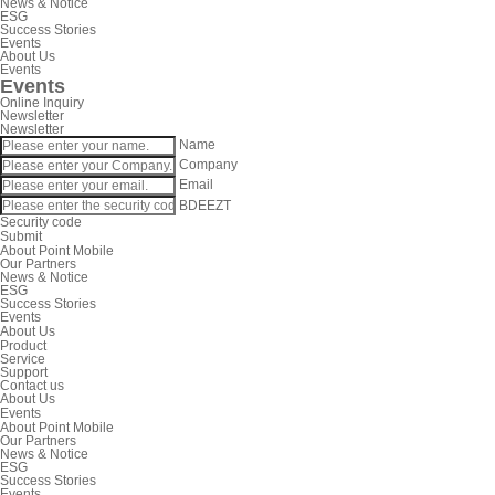
News & Notice
ESG
Success Stories
Events
About Us
Events
Events
Online Inquiry
Newsletter
Newsletter
Name
Company
Email
BDEEZT
Security code
Submit
About Point Mobile
Our Partners
News & Notice
ESG
Success Stories
Events
About Us
Product
Service
Support
Contact us
About Us
Events
About Point Mobile
Our Partners
News & Notice
ESG
Success Stories
Events