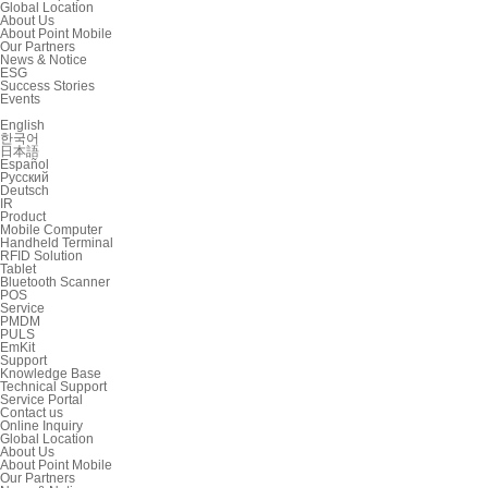
Global Location
About Us
About Point Mobile
Our Partners
News & Notice
ESG
Success Stories
Events
English
한국어
日本語
Español
Русский
Deutsch
IR
Product
Mobile Computer
Handheld Terminal
RFID Solution
Tablet
Bluetooth Scanner
POS
Service
PMDM
PULS
EmKit
Support
Knowledge Base
Technical Support
Service Portal
Contact us
Online Inquiry
Global Location
About Us
About Point Mobile
Our Partners