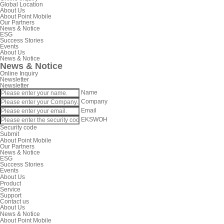
Global Location
About Us
About Point Mobile
Our Partners
News & Notice
ESG
Success Stories
Events
About Us
News & Notice
News & Notice
Online Inquiry
Newsletter
Newsletter
Name
Company
Email
EKSWOH
Security code
Submit
About Point Mobile
Our Partners
News & Notice
ESG
Success Stories
Events
About Us
Product
Service
Support
Contact us
About Us
News & Notice
About Point Mobile