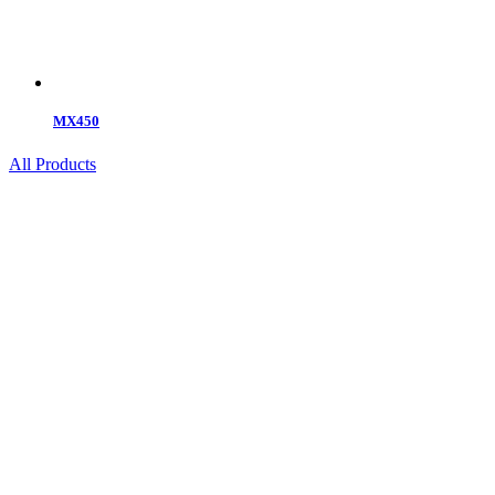
MX450
All Products