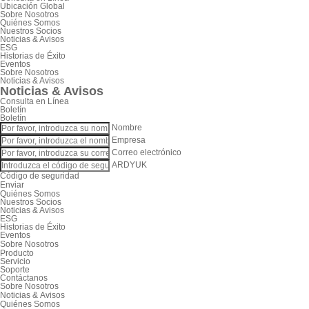
Ubicación Global
Sobre Nosotros
Quiénes Somos
Nuestros Socios
Noticias & Avisos
ESG
Historias de Éxito
Eventos
Sobre Nosotros
Noticias & Avisos
Noticias & Avisos
Consulta en Línea
Boletín
Boletín
Nombre
Empresa
Correo electrónico
ARDYUK
Código de seguridad
Enviar
Quiénes Somos
Nuestros Socios
Noticias & Avisos
ESG
Historias de Éxito
Eventos
Sobre Nosotros
Producto
Servicio
Soporte
Contáctanos
Sobre Nosotros
Noticias & Avisos
Quiénes Somos