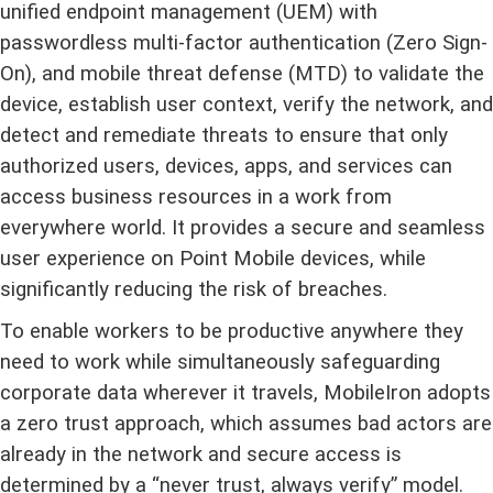
unified endpoint management (UEM) with
passwordless multi-factor authentication (Zero Sign-
On), and mobile threat defense (MTD) to validate the
device, establish user context, verify the network, and
detect and remediate threats to ensure that only
authorized users, devices, apps, and services can
access business resources in a work from
everywhere world. It provides a secure and seamless
user experience on Point Mobile devices, while
significantly reducing the risk of breaches.
To enable workers to be productive anywhere they
need to work while simultaneously safeguarding
corporate data wherever it travels, MobileIron adopts
a zero trust approach, which assumes bad actors are
already in the network and secure access is
determined by a
“
never trust, always verify
”
model.