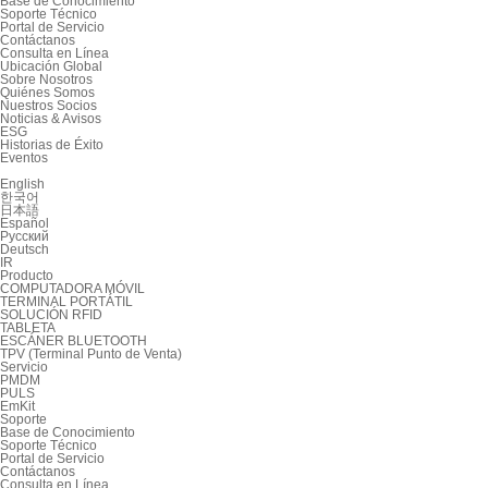
Base de Conocimiento
Soporte Técnico
Portal de Servicio
Contáctanos
Consulta en Línea
Ubicación Global
Sobre Nosotros
Quiénes Somos
Nuestros Socios
Noticias & Avisos
ESG
Historias de Éxito
Eventos
English
한국어
日本語
Español
Русский
Deutsch
IR
Producto
COMPUTADORA MÓVIL
TERMINAL PORTÁTIL
SOLUCIÓN RFID
TABLETA
ESCÁNER BLUETOOTH
TPV (Terminal Punto de Venta)
Servicio
PMDM
PULS
EmKit
Soporte
Base de Conocimiento
Soporte Técnico
Portal de Servicio
Contáctanos
Consulta en Línea