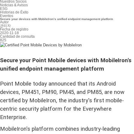
Nuestros Socios
Noticias & Avisos
ESG
Historias de Éxito
Eventos
Secure your devices with MobileIron’s unified endpoint management platform
Autor
관리자
Fecha de registro
2020-11-18
Cantidad de consulta
825
Secure your Point Mobile devices with MobileIron's
unified endpoint management platform
Point Mobile today announced that its Android
devices, PM451, PM90, PM45, and PM85, are now
certified by MobileIron, the industry's first mobile-
centric security platform for the Everywhere
Enterprise.
MobileIron's platform combines industry-leading