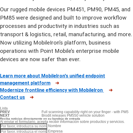
Our rugged mobile devices PM451, PM90, PM45, and
PM85 were designed and built to improve workflow
processes and productivity in industries such as
transport & logistics, retail, manufacturing, and more.
Now utilizing MobileIron
’
s platform, business
operations with Point Mobile’s enterprise mobile
devices are now safer than ever.
Learn more about MobileIron's unified endpoint
management platform
➜
Modernize frontline efficiency with MobileIron
➜
Contact us
➜
Lista
PREV
Full scanning capability right on your finger - with PM5
NEXT
Brodit releases PM550 vehicle solution
Reciba noticias directamente en su bandeja de entrada
Al enviar el formulario, acepta recibir información sobre productos y servicios.
Nombre
Empresa