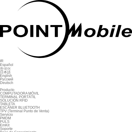
IR
Español
한국어
日本語
English
Русский
Deutsch
Producto
COMPUTADORA MÓVIL
TERMINAL PORTÁTIL
SOLUCIÓN RFID
TABLETA
ESCÁNER BLUETOOTH
TPV (Terminal Punto de Venta)
Servicio
PMDM
PULS
EmKit
Soporte