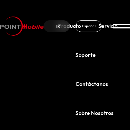
Producto
Servicio
IR
Español
Soporte
Sobre Nosotros
Noticias & Avisos
Contáctanos
Sobre Nosotros