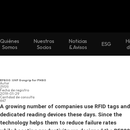
Quiénes
Nuestros
Noticias
H
ESG
Somos
Socios
& Avisos
d
RF800: UHF Gungrip for PM80
Autor
관리자
Fecha de registro
2019-01-29
Cantidad de consulta
647
A growing number of companies use RFID tags and
dedicated reading devices these days. Since the
technology helps them to reduce failure rates