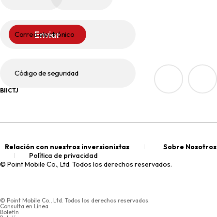
Enviar
Correo electrónico
Código de seguridad
BIICTJ
Relación con nuestros inversionistas
Sobre Nosotros
Política de privacidad
© Point Mobile Co., Ltd. Todos los derechos reservados.
© Point Mobile Co., Ltd. Todos los derechos reservados.
Consulta en Línea
Boletín