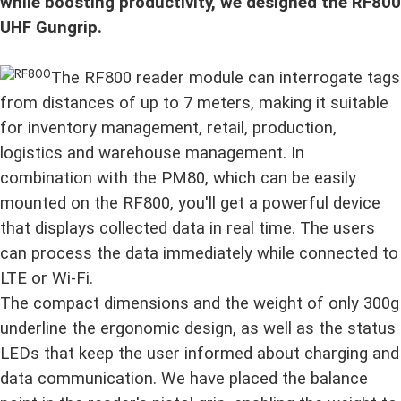
while boosting productivity, we designed the RF800
UHF Gungrip.
The RF800 reader module can interrogate tags
from distances of up to 7 meters, making it suitable
for inventory management, retail, production,
logistics and warehouse management. In
combination with the PM80, which can be easily
mounted on the RF800, you'll get a powerful device
that displays collected data in real time. The users
can process the data immediately while connected to
LTE or Wi-Fi.
The compact dimensions and the weight of only 300g
underline the ergonomic design, as well as the status
LEDs that keep the user informed about charging and
data communication. We have placed the balance