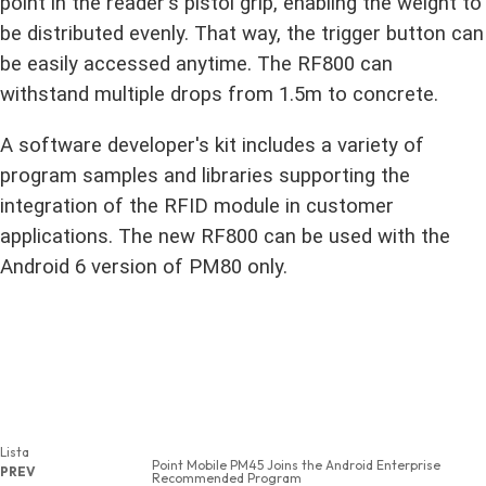
point in the reader's pistol grip, enabling the weight to
be distributed evenly. That way, the trigger button can
be easily accessed anytime. The RF800 can
withstand multiple drops from 1.5m to concrete.
A software developer's kit includes a variety of
program samples and libraries supporting
the
integration of the RFID module in customer
applications. The new RF800 can be used with the
Android 6 version of PM80 only.
Lista
Point Mobile PM45 Joins the Android Enterprise
PREV
Recommended Program