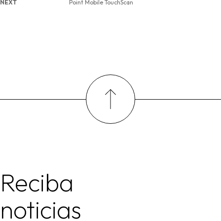
NEXT
Point Mobile TouchScan
Reciba
noticias