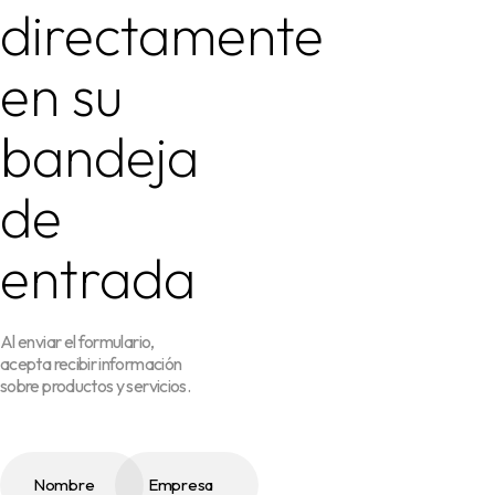
directamente
en su
bandeja
de
entrada
Al enviar el formulario,
acepta recibir información
sobre productos y servicios.
Nombre
Empresa