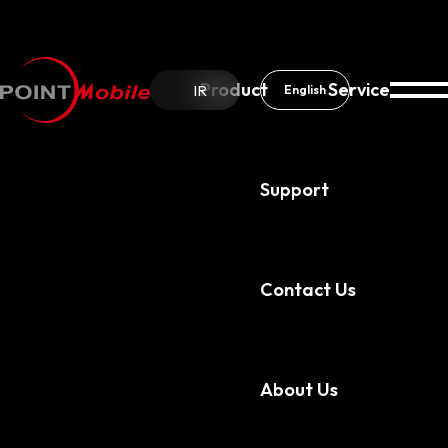
Product
Service
IR
English
Support
About Us
News & Notice
Contact Us
About Us