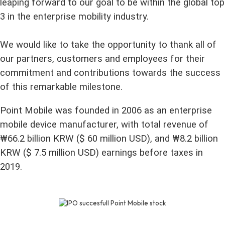
leaping forward to our goal to be within the global top
3 in the enterprise mobility industry.
We would like to take the opportunity to thank all of
our partners, customers and employees for their
commitment and contributions towards the success
of this remarkable milestone.
Point Mobile was founded in 2006 as an enterprise
mobile device manufacturer, with total revenue of
₩66.2 billion KRW ($ 60 million USD), and ₩8.2 billion
KRW ($ 7.5 million USD) earnings before taxes in
2019.