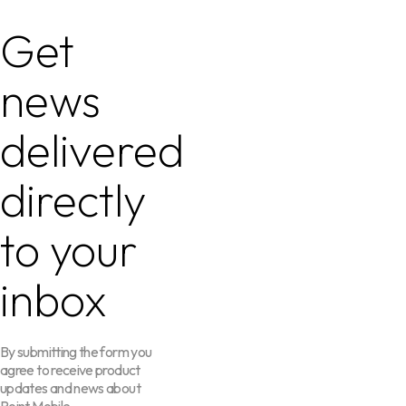
Get
news
delivered
directly
to your
inbox
By submitting the form you
agree to receive product
updates and news about
Point Mobile.