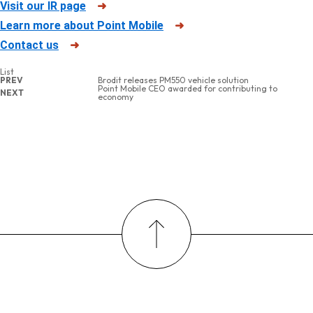
Visit our IR page
➜
Learn more about Point Mobile
➜
Contact us
➜
List
PREV
Brodit releases PM550 vehicle solution
Point Mobile CEO awarded for contributing to
NEXT
economy