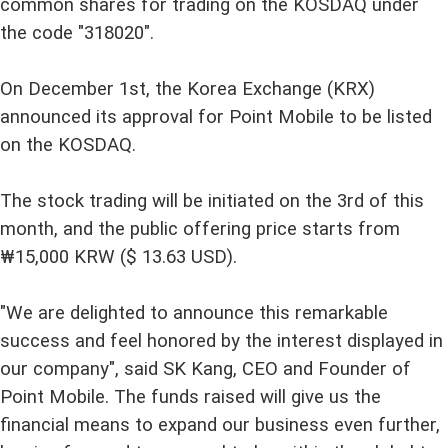
common shares for trading on the KOSDAQ under
the code "318020".
On December 1st, the Korea Exchange (KRX)
announced its approval for Point Mobile to be listed
on the KOSDAQ.
The stock trading will be initiated on the 3rd of this
month, and the public offering price starts from
₩15,000 KRW ($ 13.63 USD).
"We are delighted to announce this remarkable
success and feel honored by the interest displayed in
our company", said SK Kang, CEO and Founder of
Point Mobile. The funds raised will give us the
financial means to expand our business even further,