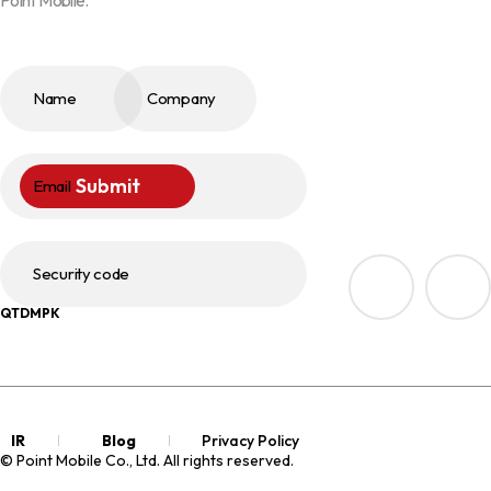
Name
Company
Submit
Email
Security code
QTDMPK
IR
Blog
Privacy Policy
© Point Mobile Co., Ltd. All rights reserved.