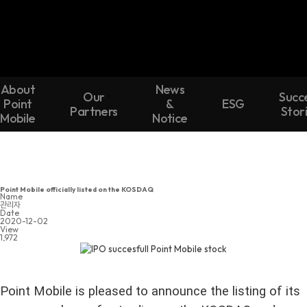
About
News
Our
Succ
Point
&
ESG
Partners
Stor
Mobile
Notice
Point Mobile officially listed on the KOSDAQ
Name
관리자
Date
2020-12-02
View
1,972
Point Mobile is pleased to announce the listing of its