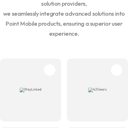
solution providers,
we seamlessly integrate advanced solutions into
Point Mobile products, ensuring a superior user
experience.