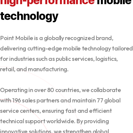
high-performance
mobile
technology
Point Mobile is a globally recognized brand,
delivering cutting-edge mobile technology tailore
for industries such as public services, logistics,
retail, and manufacturing.
Operating in over 80 countries, we collaborate
with 196 sales partners and maintain 77 global
service centers, ensuring fast and efficient
technical support worldwide. By providing
innovative solutions, we strengthen global