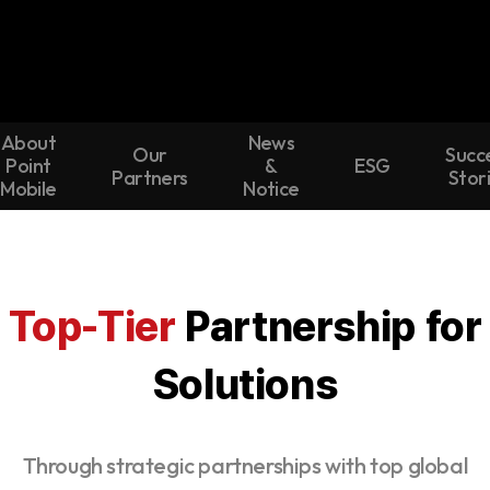
About
News
Our
Succ
Point
&
ESG
Partners
Stor
Mobile
Notice
Top-Tier
Partnership for
Solutions
Through strategic partnerships with top global