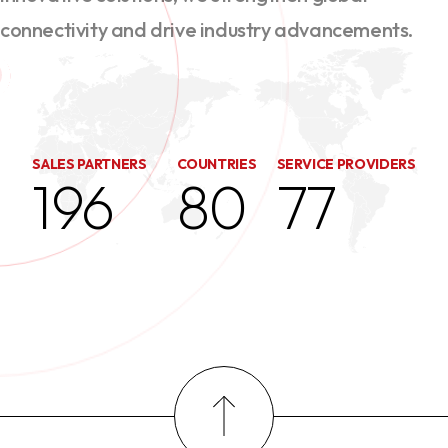
connectivity and drive industry advancements.
SALES PARTNERS
COUNTRIES
SERVICE PROVIDERS
196
80
77