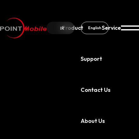
Product
Service
IR
English
Support
About Us
Our Partners
Contact Us
About Us