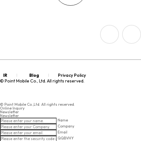
IR
Blog
Privacy Policy
© Point Mobile Co., Ltd. All rights reserved.
© Point Mobile Co.,Ltd. All rights reserved.
Online Inquiry
Newsletter
Newsletter
Name
Company
Email
QQBVHY