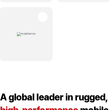
A global leader in rugged,