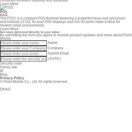
combines excellent usability and durability.
Learn More
POS
PS32
The PS32 is a compact POS terminal featuring a powerful hexa-core processor
and Android 13 OS. Its dual FHD displays and rich I/O ports make it ideal for
modern retail environments.
Learn More
Get news delivered directly to your inbox
By submitting the form you agree to receive product updates and news about Point
Mobile.
Name
Company
Submit
Email
LKVFKJ
Security code
Family site
IR
Blog
Privacy Policy
© Point Mobile Co., Ltd. All rights reserved.
DRAG