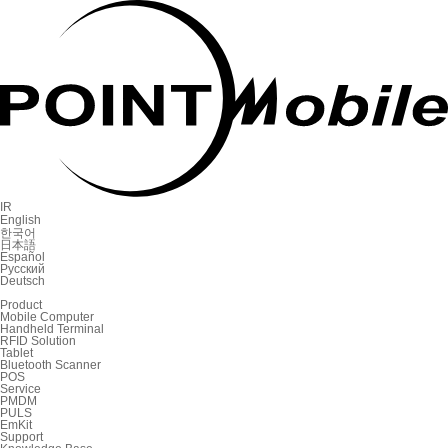
IR
English
한국어
日本語
Español
Русский
Deutsch
Product
Mobile Computer
Handheld Terminal
RFID Solution
Tablet
Bluetooth Scanner
POS
Service
PMDM
PULS
EmKit
Support