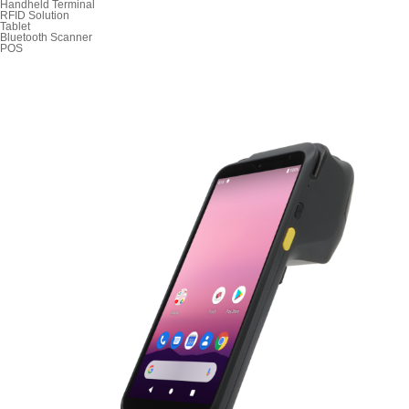
Handheld Terminal
RFID Solution
Tablet
Bluetooth Scanner
POS