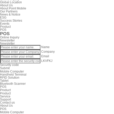
Global Location
About Us
About Point Mobile
Our Partners
News & Notice
ESG
Success Stories
Events
Product
POS
POS
Online Inquiry
Newsletter
Newsletter
Name
Company
Email
LKVFKJ
Security code
Submit
Mobile Computer
Handheld Terminal
RFID Solution
Tablet
Bluetooth Scanner
POS
Product
Product
Service
Support
Contact us
About Us
POS
Mobile Computer