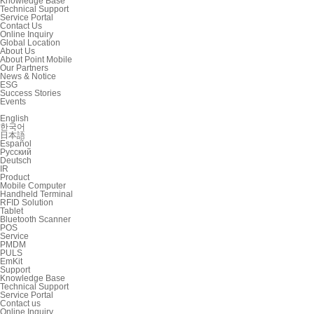
Knowledge Base
Technical Support
Service Portal
Contact Us
Online Inquiry
Global Location
About Us
About Point Mobile
Our Partners
News & Notice
ESG
Success Stories
Events
English
한국어
日本語
Español
Русский
Deutsch
IR
Product
Mobile Computer
Handheld Terminal
RFID Solution
Tablet
Bluetooth Scanner
POS
Service
PMDM
PULS
EmKit
Support
Knowledge Base
Technical Support
Service Portal
Contact us
Online Inquiry