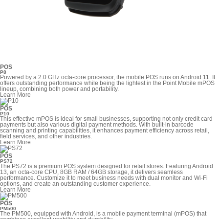
POS
P8
Powered by a 2.0 GHz octa-core processor, the mobile POS runs on Android 11. It
offers outstanding performance while being the lightest in the Point Mobile mPOS
lineup, combining both power and portability.
Learn More
POS
P10
This effective mPOS is ideal for small businesses, supporting not only credit card
payments but also various digital payment methods. With built-in barcode
scanning and printing capabilities, it enhances payment efficiency across retail,
field services, and other industries.
Learn More
POS
PS72
The PS72 is a premium POS system designed for retail stores. Featuring Android
13, an octa-core CPU, 8GB RAM / 64GB storage, it delivers seamless
performance. Customize it to meet business needs with dual monitor and Wi-Fi
options, and create an outstanding customer experience.
Learn More
POS
PM500
The PM500, equipped with Android, is a mobile payment terminal (mPOS) that