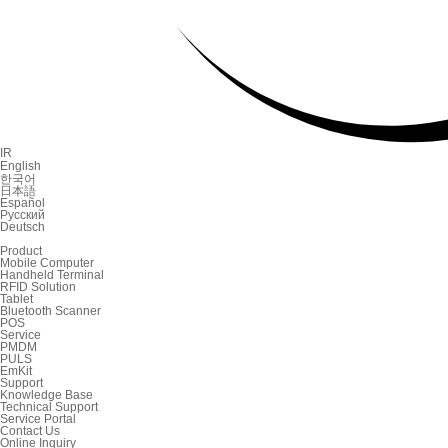
IR
English
한국어
日本語
Español
Русский
Deutsch
Product
Mobile Computer
Handheld Terminal
RFID Solution
Tablet
Bluetooth Scanner
POS
Service
PMDM
PULS
EmKit
Support
Knowledge Base
Technical Support
Service Portal
Contact Us
Online Inquiry