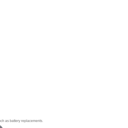
uch as battery replacements.