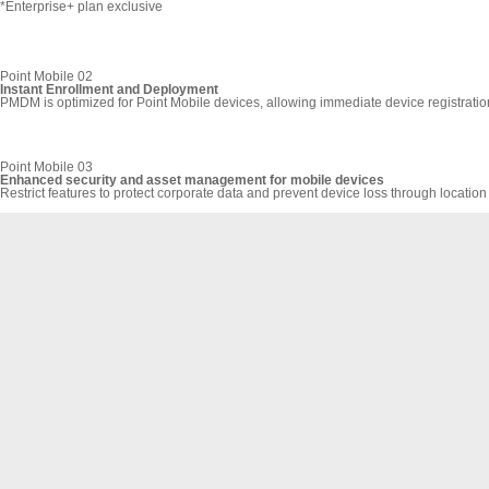
*Enterprise+ plan exclusive
Point Mobile 02
Instant Enrollment and Deployment
PMDM is optimized for Point Mobile devices, allowing immediate device registrati
Point Mobile 03
Enhanced security and asset management for mobile devices
Restrict features to protect corporate data and prevent device loss through location 