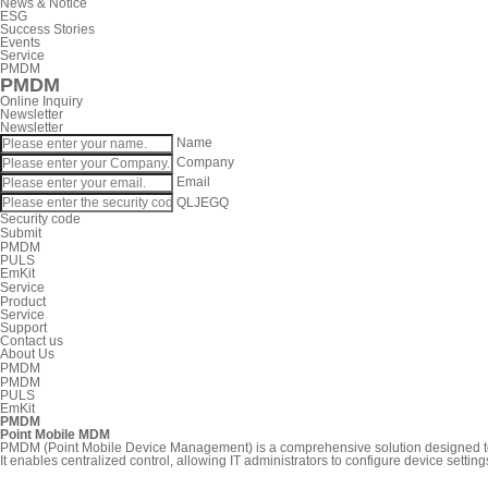
News & Notice
ESG
Success Stories
Events
Service
PMDM
PMDM
Online Inquiry
Newsletter
Newsletter
Name
Company
Email
QLJEGQ
Security code
Submit
PMDM
PULS
EmKit
Service
Product
Service
Support
Contact us
About Us
PMDM
PMDM
PULS
EmKit
PMDM
Point Mobile MDM
PMDM (Point Mobile Device Management) is a comprehensive solution designed to 
It enables centralized control, allowing IT administrators to configure device set