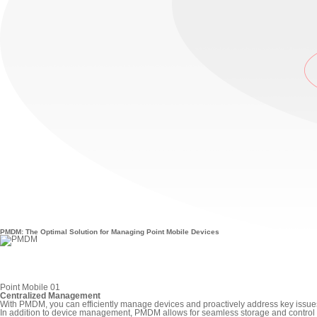
PMDM: The Optimal Solution for Managing Point Mobile Devices
Point Mobile 01
Centralized Management
With PMDM, you can efficiently manage devices and proactively address key issue
In addition to device management, PMDM allows for seamless storage and control o