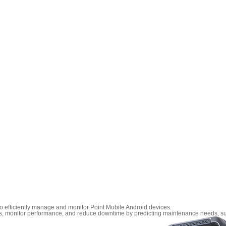
efficiently manage and monitor Point Mobile Android devices.
tings, monitor performance, and reduce downtime by predicting maintenance needs, s