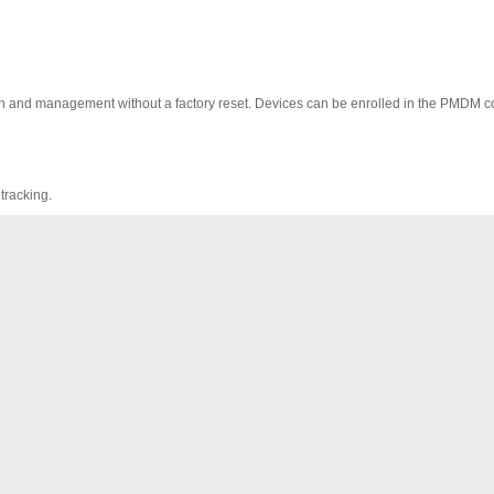
on and management without a factory reset. Devices can be enrolled in the PMDM c
tracking.