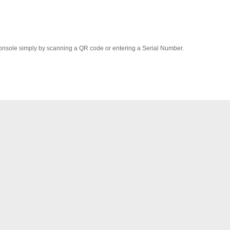
onsole simply by scanning a QR code or entering a Serial Number.