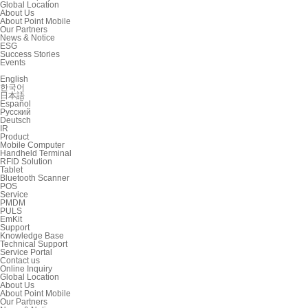
Global Location
About Us
About Point Mobile
Our Partners
News & Notice
ESG
Success Stories
Events
English
한국어
日本語
Español
Русский
Deutsch
IR
Product
Mobile Computer
Handheld Terminal
RFID Solution
Tablet
Bluetooth Scanner
POS
Service
PMDM
PULS
EmKit
Support
Knowledge Base
Technical Support
Service Portal
Contact us
Online Inquiry
Global Location
About Us
About Point Mobile
Our Partners