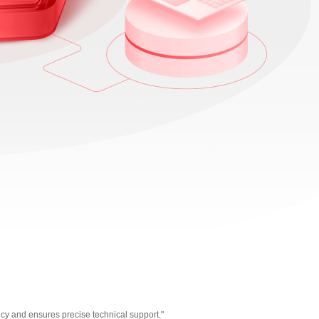
cy and ensures precise technical support."