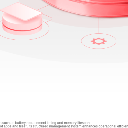
s such as battery replacement timing and memory lifespan.
f apps and files*. Its structured management system enhances operational efficien