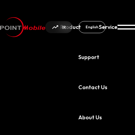
Product
Service
IR
English
Support
About Us
News & Notice
Contact Us
About Us