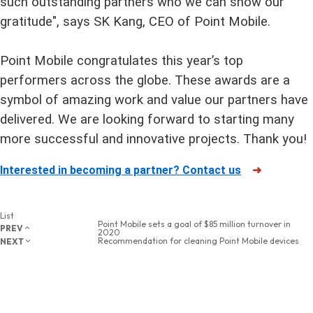
such outstanding partners who we can show our
gratitude", says SK Kang, CEO of Point Mobile.
Point Mobile congratulates this year’s top
performers across the globe. These awards are a
symbol of amazing work and value our partners have
delivered. We are looking forward to starting many
more successful and innovative projects. Thank you!
Interested in becoming a partner? Contact us
➜
List
Point Mobile sets a goal of $85 million turnover in
PREV
2020
Recommendation for cleaning Point Mobile devices
NEXT