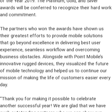
of the Year 2019. The Platinum, Gold, and Silver
awards will be conferred to recognize their hard work
and commitment.
The partners who won the awards have shown us
their greatest efforts to provide mobile solutions
that go beyond excellence in delivering best user
experience, seamless workflow and overcoming
business obstacles. Alongside with Point Mobile’s
innovative rugged devices, they visualized the future
of mobile technology and helped us to continue our
mission of making the life of customers easier every
day.
“Thank you for making it possible to celebrate
another successful year! We are glad that we have