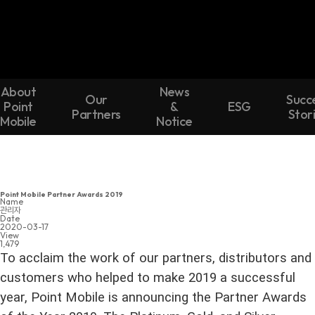
About
News
Our
Succ
Point
&
ESG
Partners
Stor
Mobile
Notice
Point Mobile Partner Awards 2019
Name
관리자
Date
2020-03-17
View
1,479
To acclaim the work of our partners, distributors and
customers who helped to make 2019 a successful
year, Point Mobile is announcing the Partner Awards