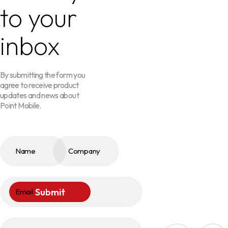
to your
inbox
By submitting the form you
agree to receive product
updates and news about
Point Mobile.
Name
Company
Submit
Email