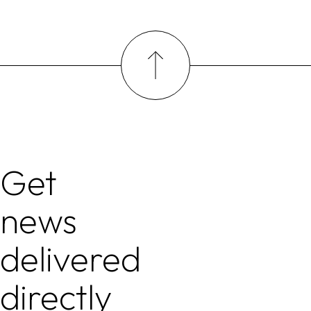
Get
news
delivered
directly